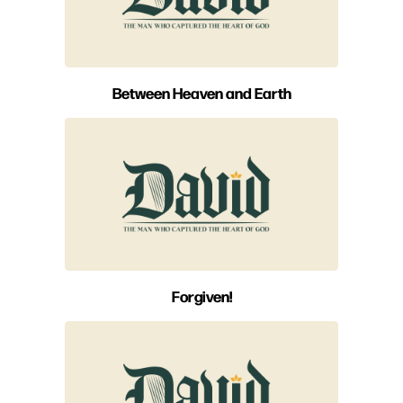
Between Heaven and Earth
Forgiven!