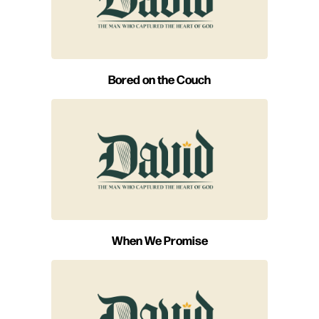
Bored on the Couch
When We Promise