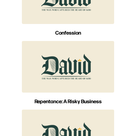
Confession
Repentance: A Risky Business