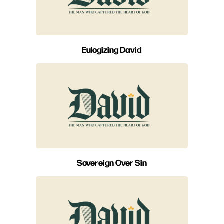
Eulogizing David
Sovereign Over Sin