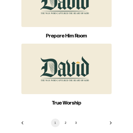
Prepare Him Room
True Worship
1
2
3