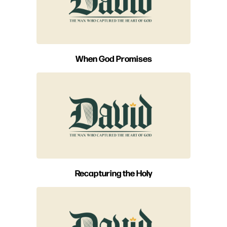
When God Promises
Recapturing the Holy