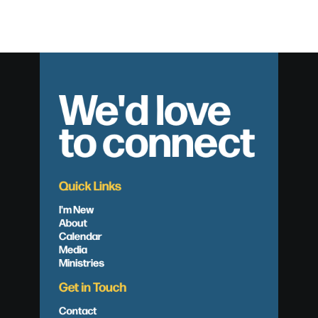
We'd love
to connect
Quick Links
I'm New
About
Calendar
Media
Ministries
Get in Touch
Contact