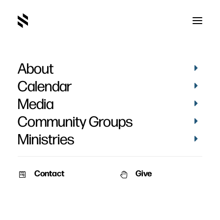
About
Calendar
Media
Community Groups
Ministries
Contact
Give