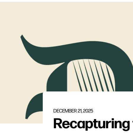
DECEMBER 21, 2025
Recapturing 