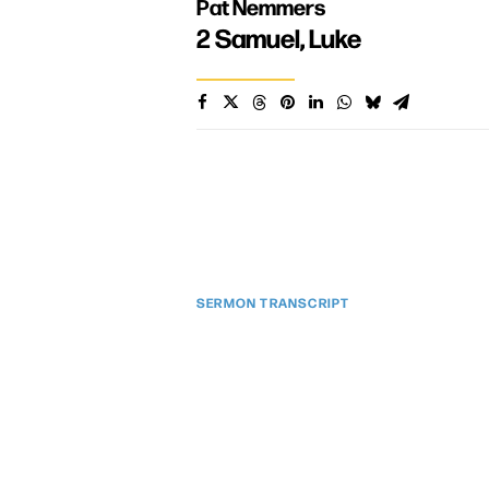
Pat Nemmers
2 Samuel
,
Luke
SERMON TRANSCRIPT