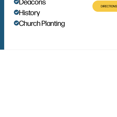
Deacons
DIRECTIONS
History
Church Planting