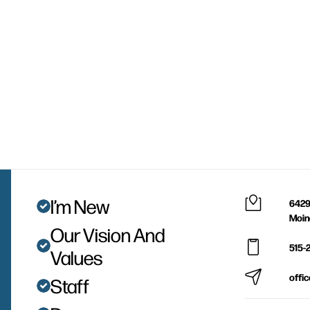
I’m New
6429
Moin
Our Vision And
515-
Values
offi
Staff