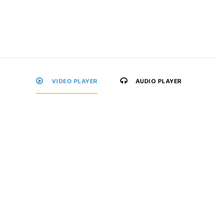
VIDEO PLAYER
AUDIO PLAYER