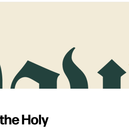
the Holy