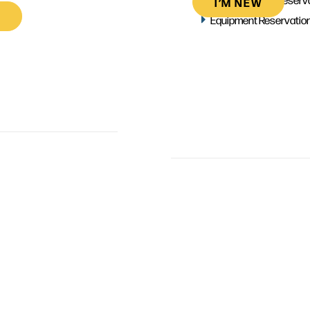
I’M NEW
Equipment Reservatio