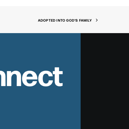
ADOPTED INTO GOD'S FAMILY
nnect