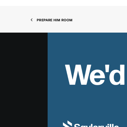
PREPARE HIM ROOM
We'd