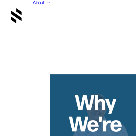
About
Why
We're