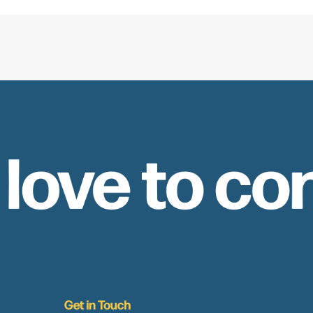
 love to co
Get in Touch