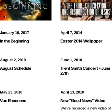
BLOG
BLOG
January 16, 2017
April 7, 2014
In the Beginning
Easter 2014 Wallpaper
August 2, 2010
June 1, 2010
August Schedule
Trent Smith Concert – June
27th
May 23, 2010
April 13, 2010
Van Rheenens
New “Good News” Video
We've recorded a new video of