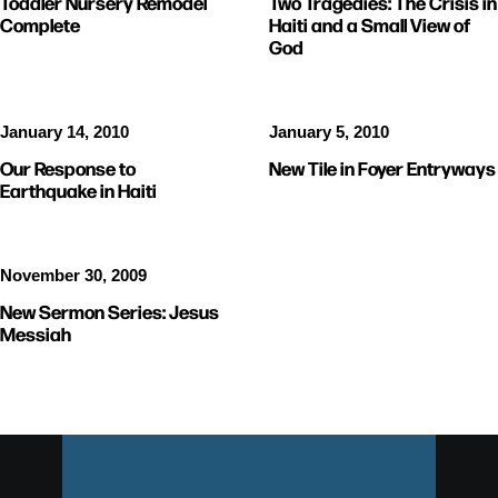
Toddler Nursery Remodel
Two Tragedies: The Crisis in
Complete
Haiti and a Small View of
God
January 14, 2010
January 5, 2010
Our Response to
New Tile in Foyer Entryways
Earthquake in Haiti
November 30, 2009
New Sermon Series: Jesus
Messiah