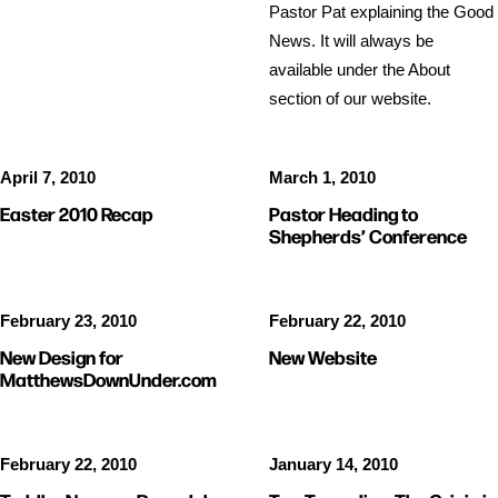
Pastor Pat explaining the Good
News. It will always be
available under the About
section of our website.
April 7, 2010
March 1, 2010
Easter 2010 Recap
Pastor Heading to
Shepherds’ Conference
February 23, 2010
February 22, 2010
New Design for
New Website
MatthewsDownUnder.com
February 22, 2010
January 14, 2010