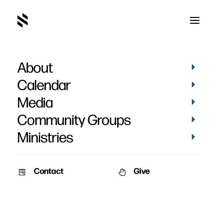
About
Blog
Calendar
Media
Community Groups
Ministries
Contact
Give
BLOG
BLOG