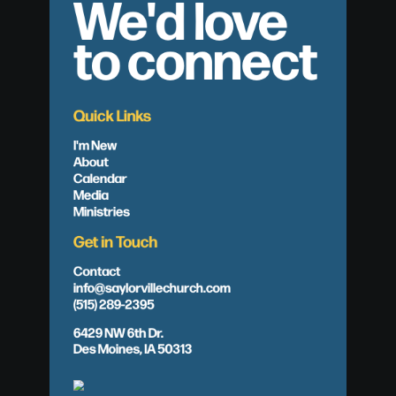
We'd love
to connect
Quick Links
I'm New
About
Calendar
Media
Ministries
Get in Touch
Contact
info@saylorvillechurch.com
(515) 289-2395
6429 NW 6th Dr.
Des Moines, IA 50313