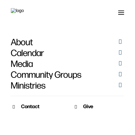
About
How To Kill Group
Calendar
Discussions - Part 2
Media
Community Groups
Ministries
Contact
Give
April 8, 2019