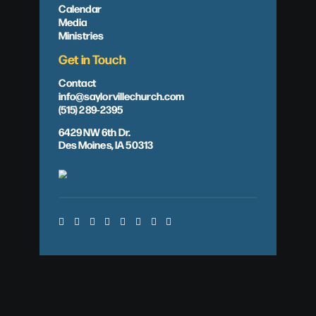
Calendar
Media
Ministries
Get in Touch
Contact
info@saylorvillechurch.com
(515) 289-2395
6429 NW 6th Dr.
Des Moines, IA 50313