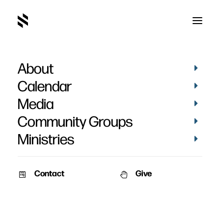
About
Zac McGregor
Calendar
Media
Community Groups
Ministries
Contact
Give
VIDEOS
STORIES