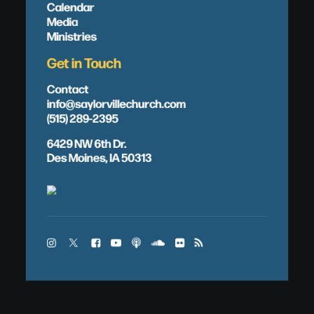
Calendar
Media
Ministries
Get in Touch
Contact
info@saylorvillechurch.com
(515) 289-2395
6429 NW 6th Dr.
Des Moines, IA 50313