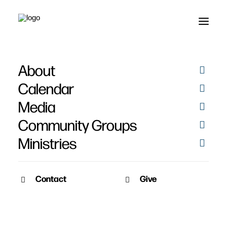
About
Wendy Sorensen
Calendar
Media
Community Groups
Ministries
Contact
Give
February 10, 2013
Wendy Sorensen’s Story
Date: February 10th, 2013