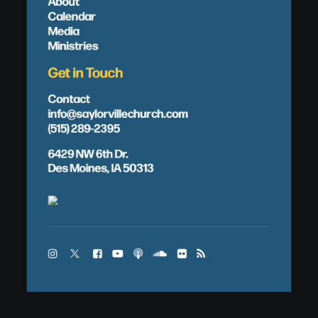
About
Calendar
Media
Ministries
Get in Touch
Contact
info@saylorvillechurch.com
(515) 289-2395
6429 NW 6th Dr.
Des Moines, IA 50313