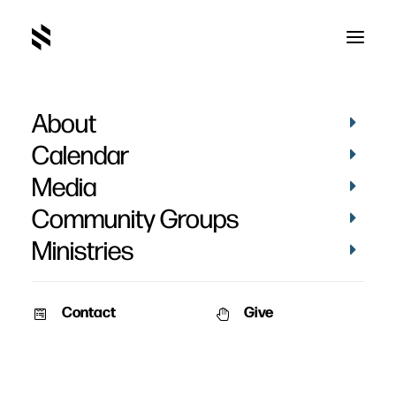
About
Tanner Archer
Calendar
Media
Community Groups
Ministries
Contact
Give
VIDEOS
MATTHEWS