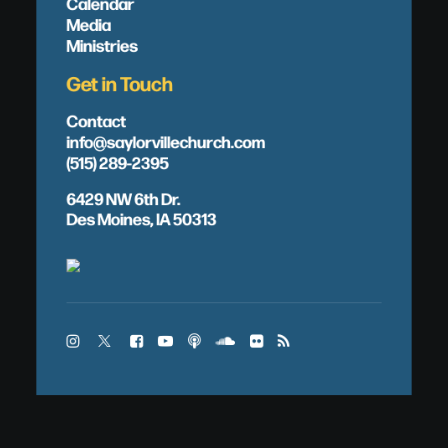
Calendar
Media
Ministries
Get in Touch
Contact
info@saylorvillechurch.com
(515) 289-2395
6429 NW 6th Dr.
Des Moines, IA 50313