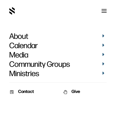
About
Sylena Blanchard
Calendar
Media
Community Groups
Ministries
Contact
Give
February 2, 2011
January 2, 2011
Baptisms 2010
Sylena Blanchard
Date: January 2nd, 2011