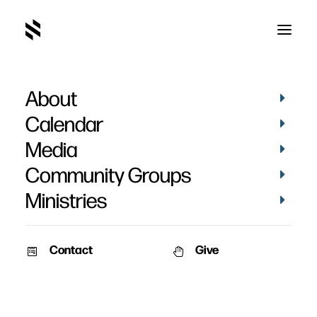
About
Steve DeWitt
Calendar
Media
Community Groups
Ministries
Contact
Give
September 20, 2010
September 18, 2010
Love is Not Envious
Engage Men’s Retreat 2010
– Session 3
Speaker: Steve DeWitt Date:
Speaker: Steve DeWitt Date: