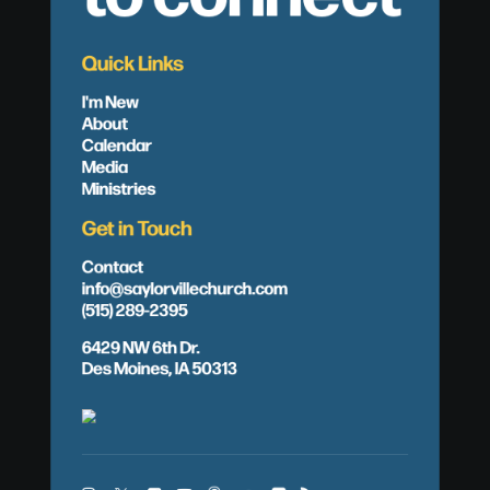
Quick Links
I'm New
About
Calendar
Media
Ministries
Get in Touch
Contact
info@saylorvillechurch.com
(515) 289-2395
6429 NW 6th Dr.
Des Moines, IA 50313