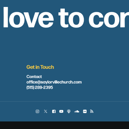
 love to co
Get in Touch
Contact
office@saylorvillechurch.com
(515) 289-2395