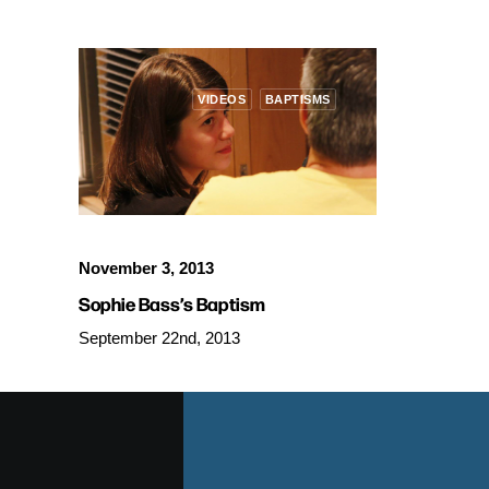
VIDEOS
BAPTISMS
November 3, 2013
Sophie Bass’s Baptism
September 22nd, 2013