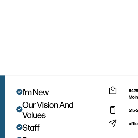
I’m New
6429
Moin
Our Vision And
515-
Values
offi
Staff