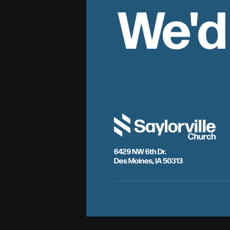
We'd
6429 NW 6th Dr.
Des Moines, IA 50313