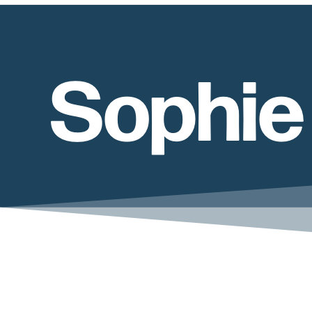
Sophie