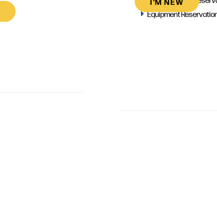
I’M NEW
Equipment Reservatio