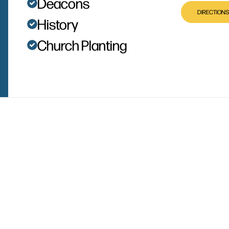
Deacons
DIRECTIONS
History
Church Planting