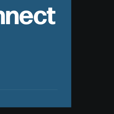
nnect