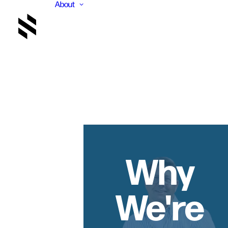
About
Why
We're