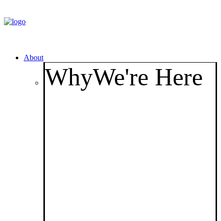
About
Why
We're Here