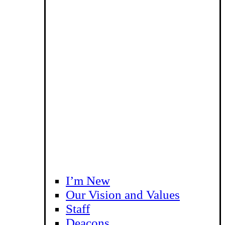
I’m New
Our Vision and Values
Staff
Deacons