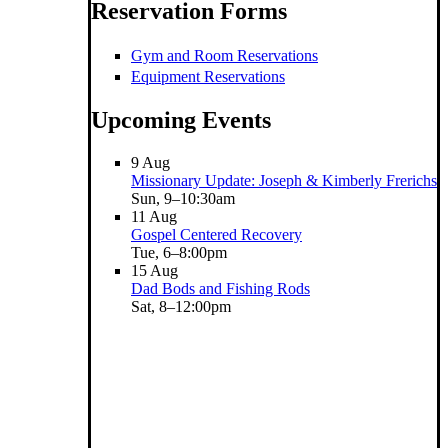
Reservation Forms
Gym and Room Reservations
Equipment Reservations
Upcoming Events
9
Aug
Missionary Update: Joseph & Kimberly Frerichs
Sun, 9–10:30am
11
Aug
Gospel Centered Recovery
Tue, 6–8:00pm
15
Aug
Dad Bods and Fishing Rods
Sat, 8–12:00pm