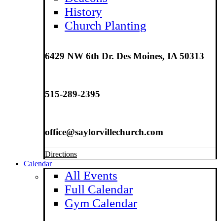
History
Church Planting
6429 NW 6th Dr. Des Moines, IA 50313
515-289-2395
office@saylorvillechurch.com
Directions
Calendar
All Events
Full Calendar
Gym Calendar