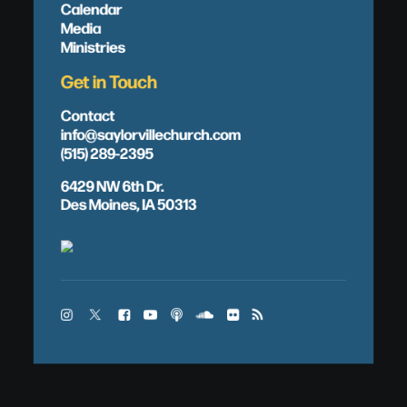
Calendar
Media
Ministries
Get in Touch
Contact
info@saylorvillechurch.com
(515) 289-2395
6429 NW 6th Dr.
Des Moines, IA 50313