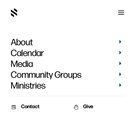
About
Scott Pehl
Calendar
Media
Community Groups
Ministries
Contact
Give
BAPTISMS
VIDEOS