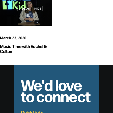
VIDEOS
KIDS
March 23, 2020
Music Time with Rachel &
Colton
We'd love
to connect
Quick Links