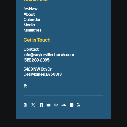
I'm New
About
Calendar
Media
Ministries
Get in Touch
Contact
info@saylorvillechurch.com
(515) 289-2395
6429 NW 6th Dr.
Des Moines, IA 50313