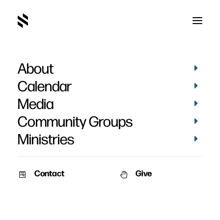
About
Saylorville Kids
Calendar
Media
Community Groups
Ministries
Contact
Give
VIDEOS
KIDS
VIDEOS
KIDS
RESOURCES