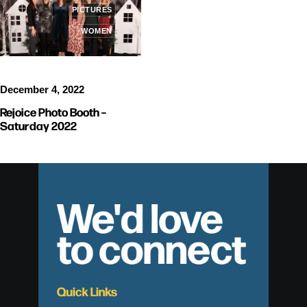
PICTURES
WOMEN
December 4, 2022
Rejoice Photo Booth –
Saturday 2022
We'd love
to connect
Quick Links