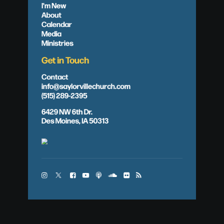
I'm New
About
Calendar
Media
Ministries
Get in Touch
Contact
info@saylorvillechurch.com
(515) 289-2395
6429 NW 6th Dr.
Des Moines, IA 50313