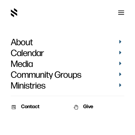
About
photo
Calendar
Media
Community Groups
Ministries
Contact
Give
PICTURES
PICTURES