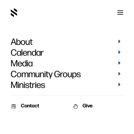
About
Olivia Lehman
Calendar
Media
Community Groups
Ministries
Contact
Give
VIDEOS
BAPTISMS