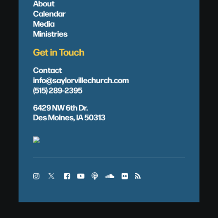
About
Calendar
Media
Ministries
Get in Touch
Contact
info@saylorvillechurch.com
(515) 289-2395
6429 NW 6th Dr.
Des Moines, IA 50313