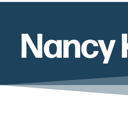
Nancy 