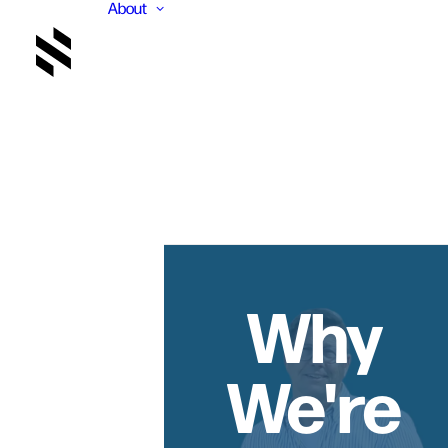
About
Why
We're