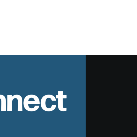
nnect