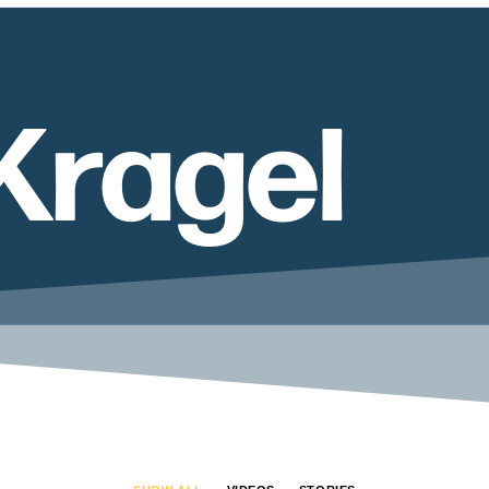
Kragel