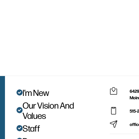
I’m New
6429
Moin
Our Vision And
515-
Values
offi
Staff