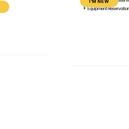
I’M NEW
Equipment Reservatio