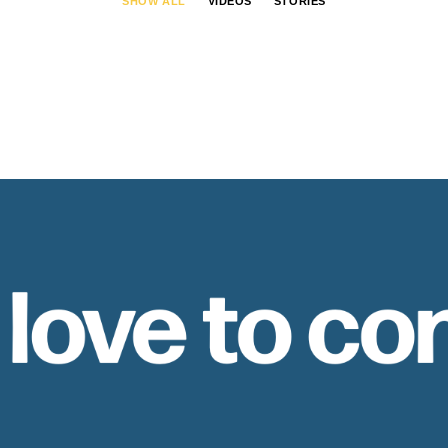
SHOW ALL
VIDEOS
STORIES
 love to co