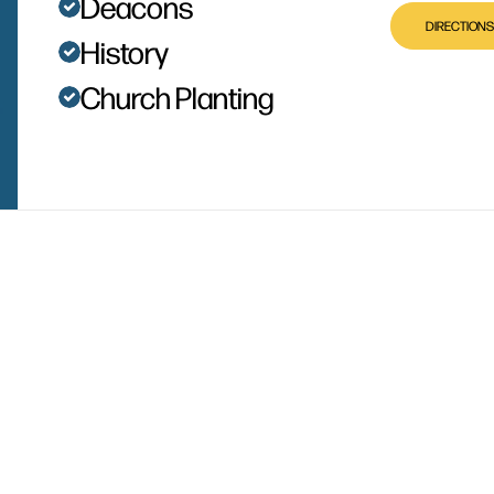
Deacons
DIRECTIONS
History
Church Planting