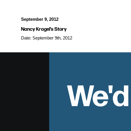
September 9, 2012
Nancy Kragel’s Story
Date: September 9th, 2012
We'd