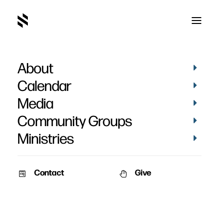
About
Men’s Retreat
Calendar
Media
Community Groups
Ministries
Contact
Give
September 28, 2012
AUDIO
MEN
Men’s Retreat 2012
See pictures from this year's