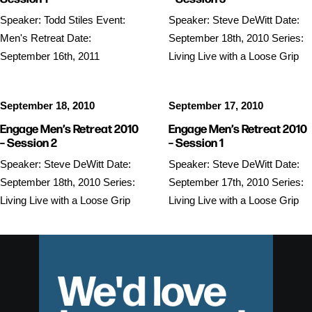
Speaker: Todd Stiles Event:
Speaker: Steve DeWitt Date:
Men's Retreat Date:
September 18th, 2010 Series:
September 16th, 2011
Living Live with a Loose Grip
September 18, 2010
September 17, 2010
Engage Men’s Retreat 2010
Engage Men’s Retreat 2010
– Session 2
– Session 1
Speaker: Steve DeWitt Date:
Speaker: Steve DeWitt Date:
September 18th, 2010 Series:
September 17th, 2010 Series:
Living Live with a Loose Grip
Living Live with a Loose Grip
We'd love