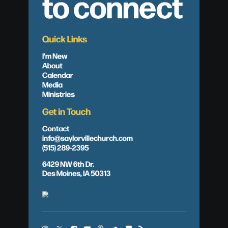
to connect
Quick Links
I'm New
About
Calendar
Media
Ministries
Get in Touch
Contact
info@saylorvillechurch.com
(515) 289-2395
6429 NW 6th Dr.
Des Moines, IA 50313