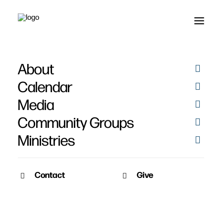
About
Lindsey Moran
Calendar
Media
Community Groups
Ministries
Contact
Give
December 4, 2010
Lindsey Moran’s Story
Date: December 4th, 2010