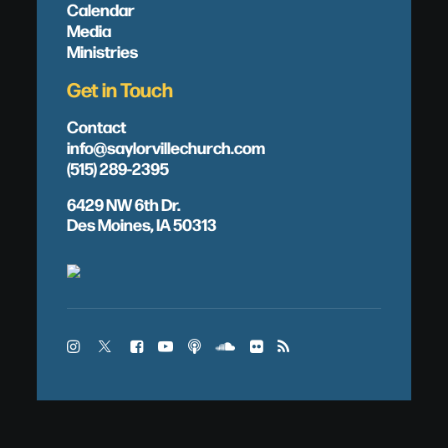
Calendar
Media
Ministries
Get in Touch
Contact
info@saylorvillechurch.com
(515) 289-2395
6429 NW 6th Dr.
Des Moines, IA 50313