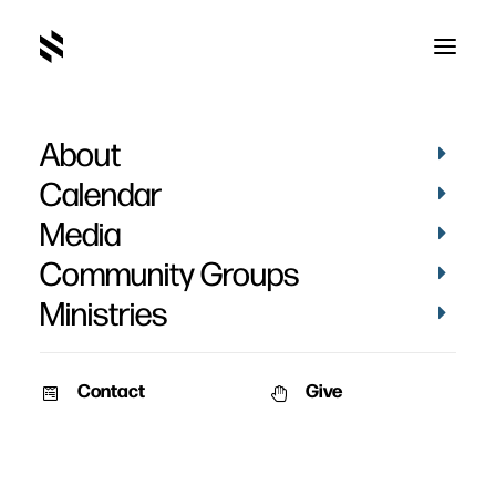
About
Lily Thomas
Calendar
Media
Community Groups
Ministries
Contact
Give
VIDEOS
STORIES