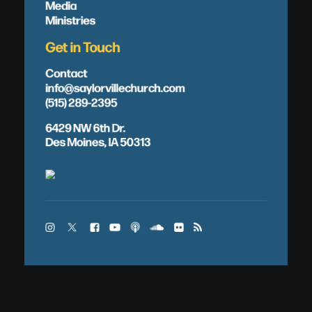
Media
Ministries
Get in Touch
Contact
info@saylorvillechurch.com
(515) 289-2395
6429 NW 6th Dr.
Des Moines, IA 50313