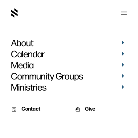
About
Laura Fincham
Calendar
Media
Community Groups
Ministries
Contact
Give
VIDEOS
MUSIC
VIDEOS
MUSIC