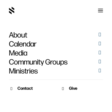
About
Jen Mott
Calendar
Media
Community Groups
Ministries
Contact
Give
March 31, 2013
March 31, 2013
Loren & Jen Mott’s
Baptisms – March 31st,
Baptisms
2013
Date: March 31th, 2013
Pictures of baptisms from this