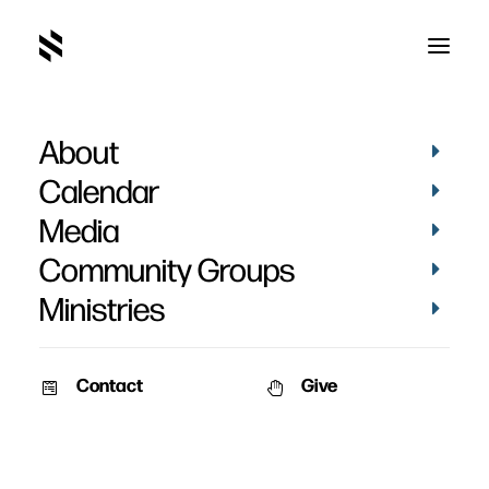
About
Institutes
Calendar
Media
Community Groups
Ministries
Contact
Give
November 21, 2011
John Calvin’s Institutes
Three options for digging into