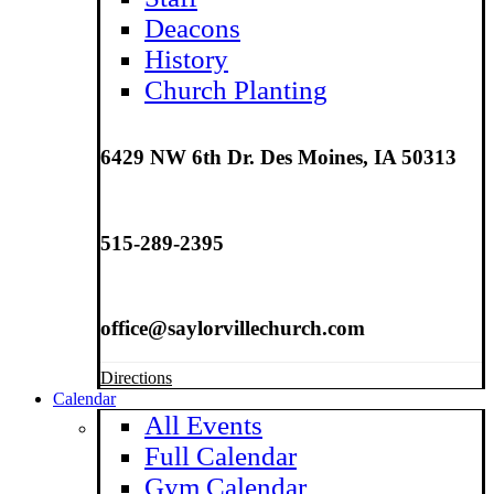
Deacons
History
Church Planting
6429 NW 6th Dr. Des Moines, IA 50313
515-289-2395
office@saylorvillechurch.com
Directions
Calendar
All Events
Full Calendar
Gym Calendar