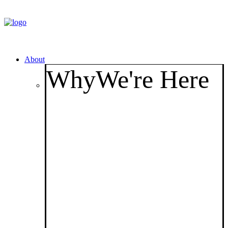
About
Why
We're Here