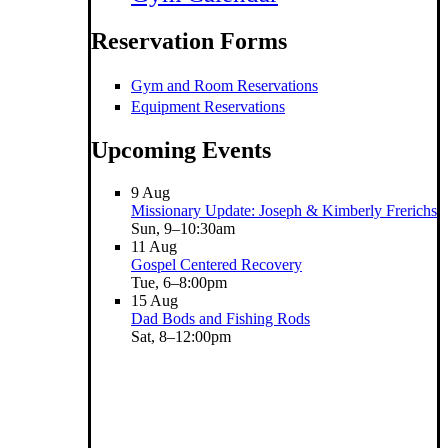
Reservation Forms
Gym and Room Reservations
Equipment Reservations
Upcoming Events
9
Aug
Missionary Update: Joseph & Kimberly Frerichs
Sun, 9–10:30am
11
Aug
Gospel Centered Recovery
Tue, 6–8:00pm
15
Aug
Dad Bods and Fishing Rods
Sat, 8–12:00pm