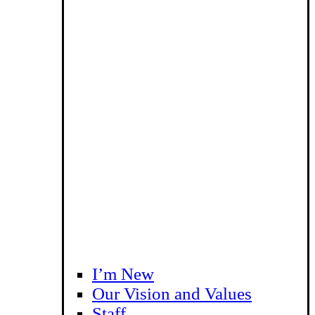
I’m New
Our Vision and Values
Staff