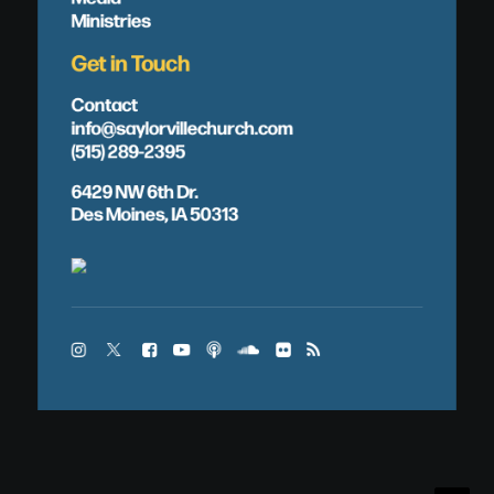
Ministries
Get in Touch
Contact
info@saylorvillechurch.com
(515) 289-2395
6429 NW 6th Dr.
Des Moines, IA 50313