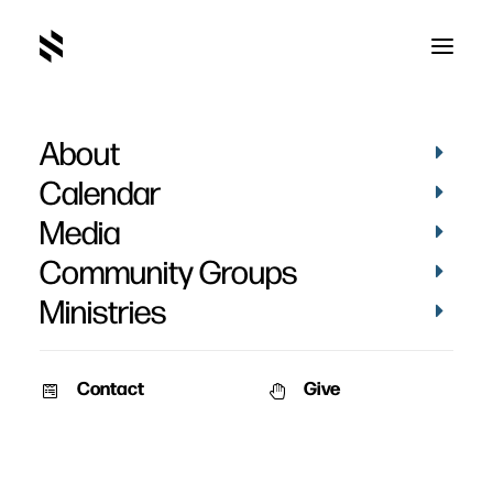
About
Fresh Wiind
Calendar
Media
Community Groups
Ministries
Contact
Give
March 26, 2012
Fresh Wind, Fresh Fire
An unforgettable story will set a