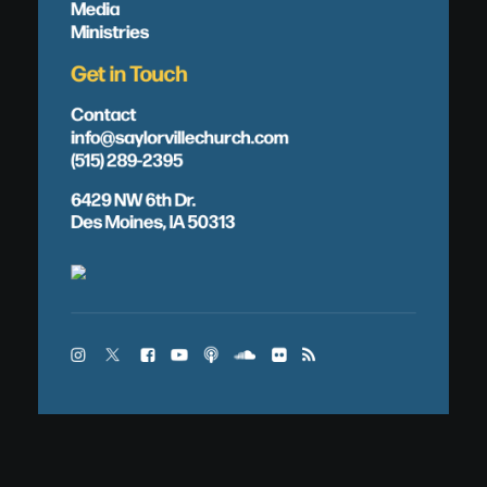
Media
Ministries
Get in Touch
Contact
info@saylorvillechurch.com
(515) 289-2395
6429 NW 6th Dr.
Des Moines, IA 50313