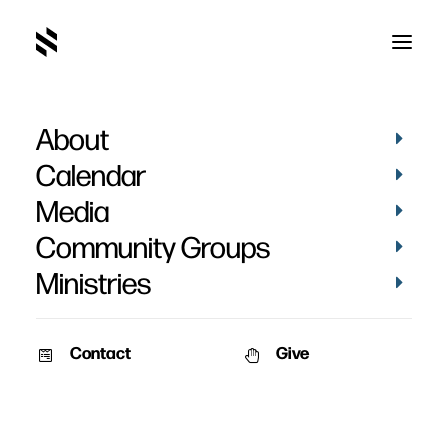
About
Emily Archer
Calendar
Media
Community Groups
Ministries
Contact
Give
STORIES