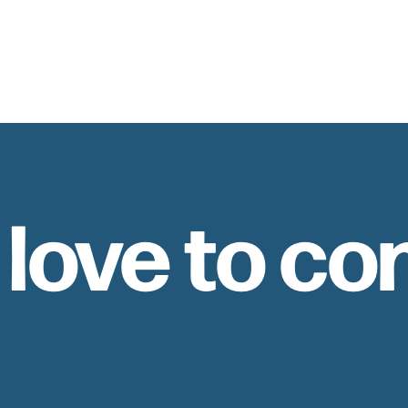
 love to co