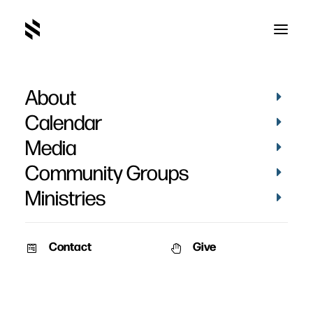
About
Eden Church
Calendar
Media
Community Groups
Ministries
Contact
Give
VIDEOS