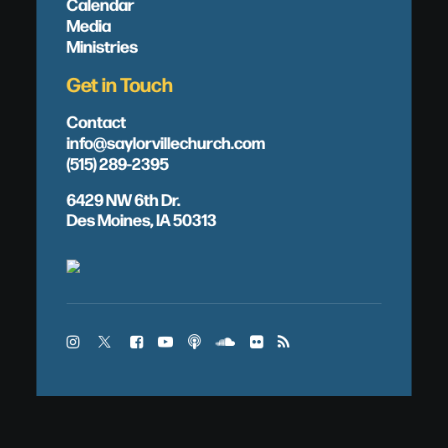
Calendar
Media
Ministries
Get in Touch
Contact
info@saylorvillechurch.com
(515) 289-2395
6429 NW 6th Dr.
Des Moines, IA 50313