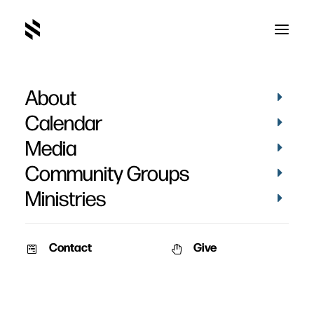
About
Doctrines
Calendar
Media
Community Groups
Ministries
Contact
Give
September 9, 2012
The Doctrines That Divide
A Fresh look at the Historic