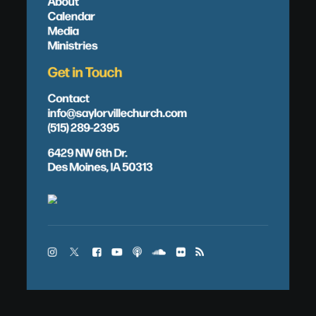
About
Calendar
Media
Ministries
Get in Touch
Contact
info@saylorvillechurch.com
(515) 289-2395
6429 NW 6th Dr.
Des Moines, IA 50313