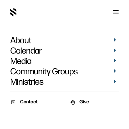
About
devotional
Calendar
Media
Community Groups
Ministries
Contact
Give
VIDEOS