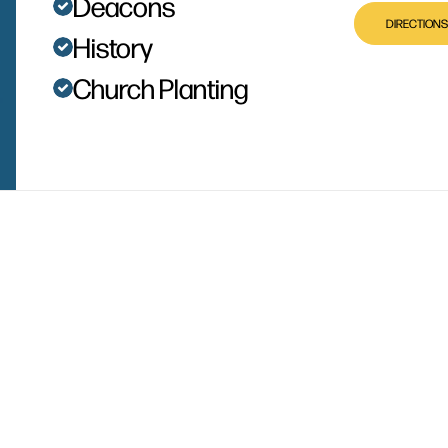
Deacons
DIRECTIONS
History
Church Planting