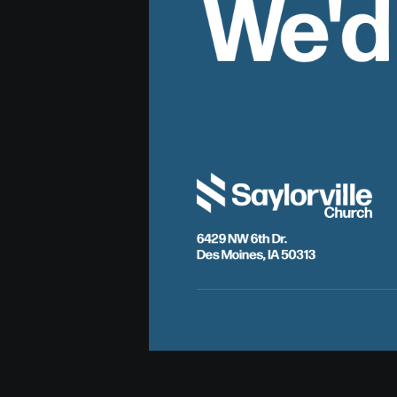
We'd
6429 NW 6th Dr.
Des Moines, IA 50313