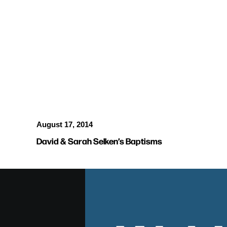
BAPTISMS
August 17, 2014
David & Sarah Selken’s Baptisms