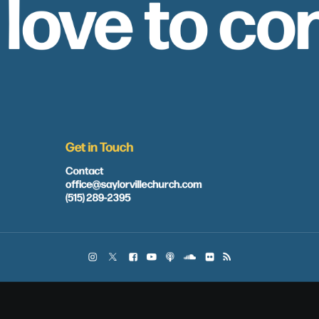
 love to co
Get in Touch
Contact
office@saylorvillechurch.com
(515) 289-2395