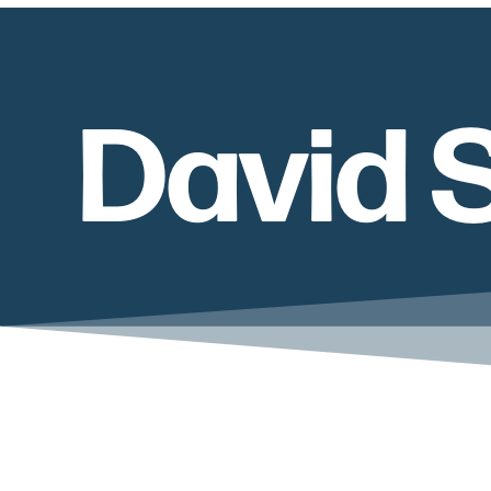
David 