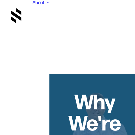
About
Why
We're