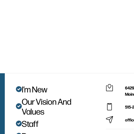
I’m New
6429
Moin
Our Vision And
515-
Values
offi
Staff