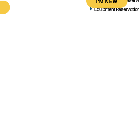
I’M NEW
Equipment Reservatio