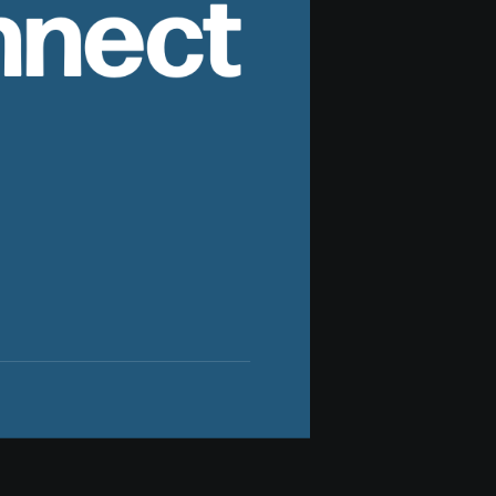
nnect