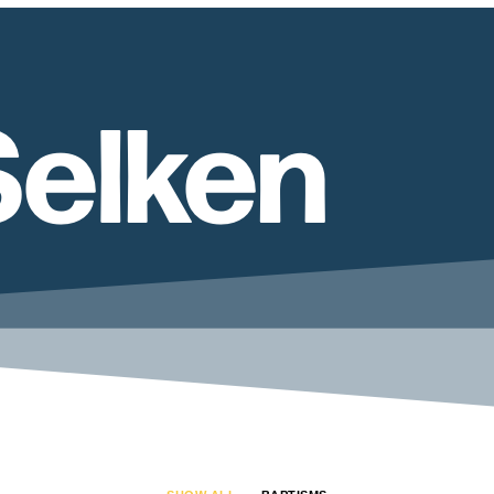
Selken