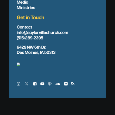
Media
Ministries
Get in Touch
Contact
info@saylorvillechurch.com
(515) 289-2395
6429 NW 6th Dr.
Des Moines, IA 50313