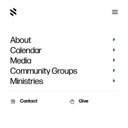
About
Dave
Calendar
Media
Community Groups
Ministries
Contact
Give
STORIES