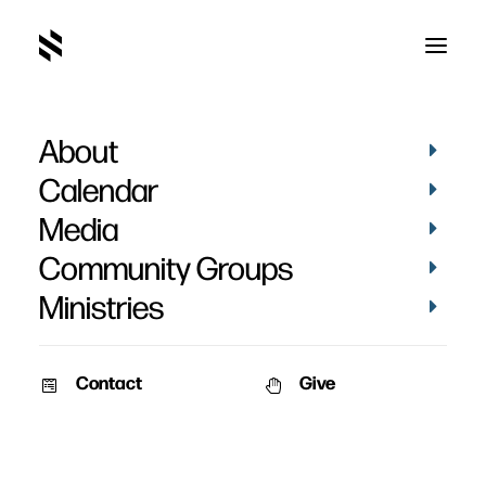
About
Dave Berger
Calendar
Media
Community Groups
Ministries
Contact
Give
February 2, 2011
January 2, 2011
Baptisms 2010
Amy & Dave Berger’s
Baptisms
Date: January 2nd, 2011