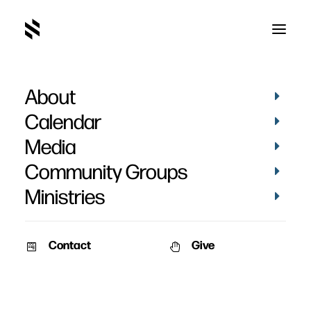
About
Daniel Nemmers
Calendar
Media
Community Groups
Ministries
Contact
Give
January 19, 2014
The Family – Part 2
Speaker: Pat Nemmers &