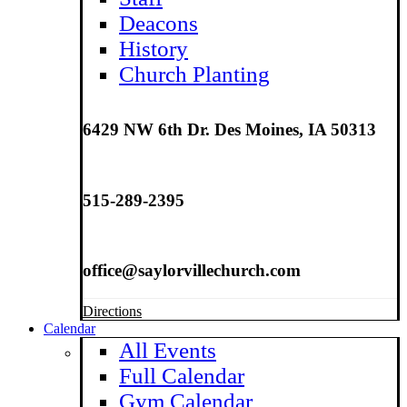
Deacons
History
Church Planting
6429 NW 6th Dr. Des Moines, IA 50313
515-289-2395
office@saylorvillechurch.com
Directions
Calendar
All Events
Full Calendar
Gym Calendar