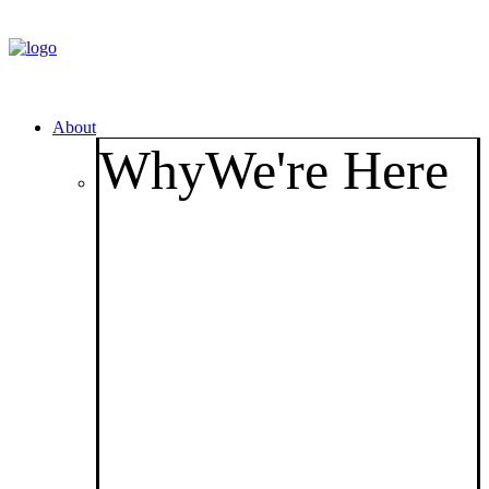
About
Why
We're Here