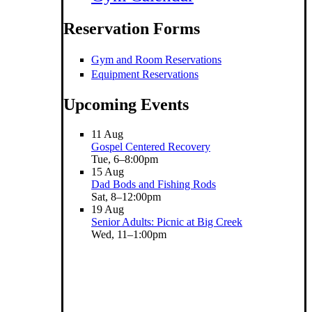
Reservation Forms
Gym and Room Reservations
Equipment Reservations
Upcoming Events
11
Aug
Gospel Centered Recovery
Tue, 6–8:00pm
15
Aug
Dad Bods and Fishing Rods
Sat, 8–12:00pm
19
Aug
Senior Adults: Picnic at Big Creek
Wed, 11–1:00pm