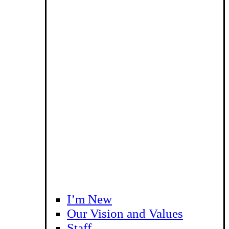
I’m New
Our Vision and Values
Staff