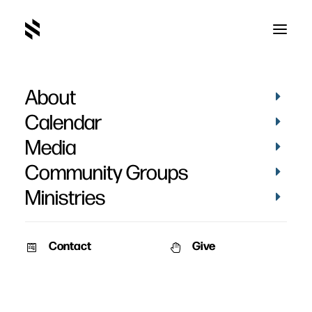
About
Claire miller
Calendar
Media
Community Groups
Ministries
Contact
Give
VIDEOS
MUSIC