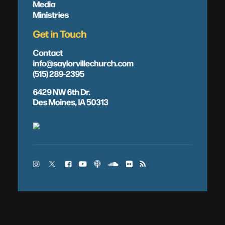
Media
Ministries
Get in Touch
Contact
info@saylorvillechurch.com
(515) 289-2395
6429 NW 6th Dr.
Des Moines, IA 50313