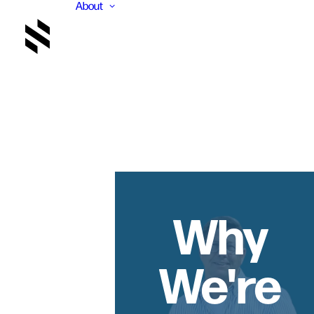
About
Why
We're