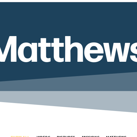
Matthew