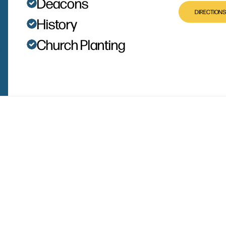
Deacons
DIRECTIONS
History
Church Planting