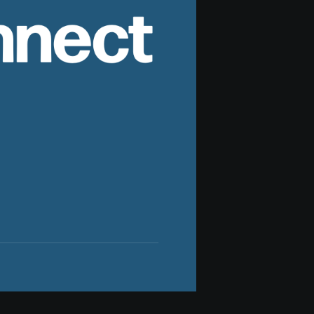
nnect