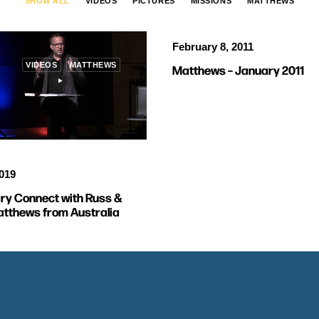
SHOW ALL
VIDEOS
PICTURES
MISSIONS
MATTHEWS
February 8, 2011
VIDEOS
MATTHEWS
Matthews – January 2011
2019
ry Connect with Russ &
tthews from Australia