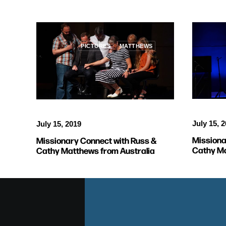
PICTURES
MATTHEWS
July 15, 
July 15, 2019
Missiona
Missionary Connect with Russ &
Cathy Ma
Cathy Matthews from Australia