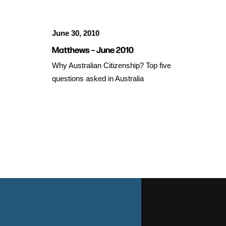
June 30, 2010
Matthews – June 2010
Why Australian Citizenship? Top five
questions asked in Australia