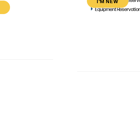
I’M NEW
Equipment Reservatio