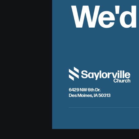
We'd
6429 NW 6th Dr.
Des Moines, IA 50313