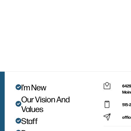
I’m New
6429
Moin
Our Vision And
515-
Values
offi
Staff