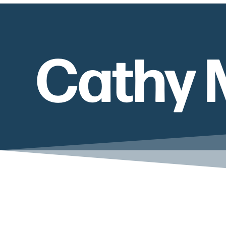
Cathy 