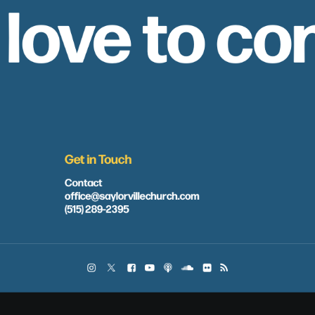
 love to co
Get in Touch
Contact
office@saylorvillechurch.com
(515) 289-2395