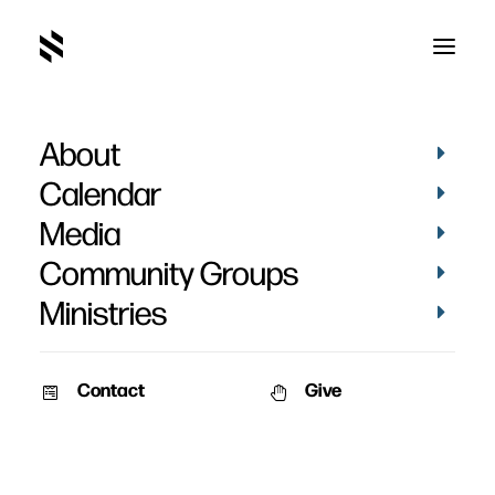
About
Carisa Bartlett
Calendar
Media
Community Groups
Ministries
Contact
Give
September 23, 2012
September 23, 2012
Carisa Bartlett’s Baptism
Carisa Bartlett’s Baptism
Date: September 23rd, 2012
Pictures from the recent