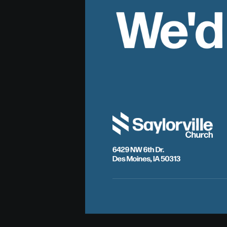
We'd
6429 NW 6th Dr.
Des Moines, IA 50313