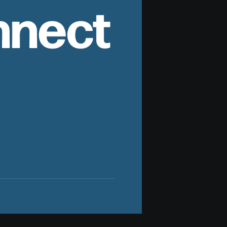
nnect