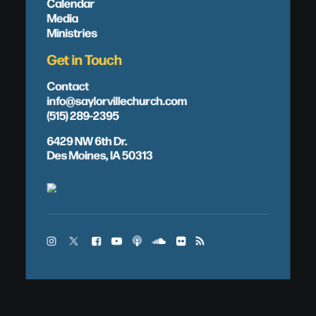
Calendar
Media
Ministries
Get in Touch
Contact
info@saylorvillechurch.com
(515) 289-2395
6429 NW 6th Dr.
Des Moines, IA 50313