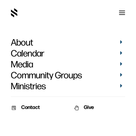
About
Brad Bigney
Calendar
Media
Community Groups
Ministries
Contact
Give
AUDIO
MEN