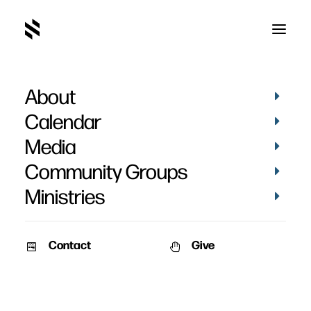
About
Barb Schrag
Calendar
Media
Community Groups
Ministries
Contact
Give
April 14, 2013
Nate & Barb Schrag’s Story
Date: April 14th, 2013