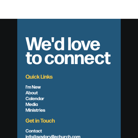
We'd love
to connect
Quick Links
I'm New
About
Calendar
Media
Ministries
Get in Touch
Contact
info@saylorvillechurch.com