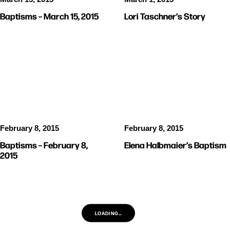
Baptisms – March 15, 2015
Lori Taschner’s Story
PICTURES
BAPTISMS
February 8, 2015
February 8, 2015
Baptisms – February 8,
Elena Halbmaier’s Baptism
2015
LOADING…