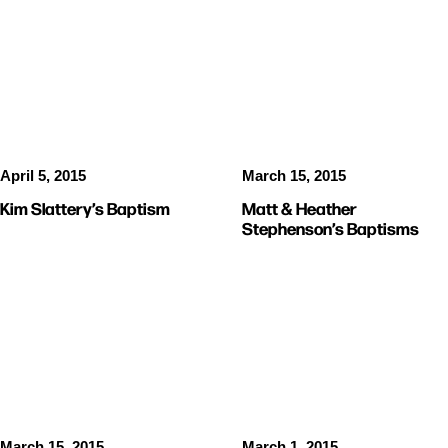
BAPTISMS
BAPTISMS
April 5, 2015
March 15, 2015
Kim Slattery’s Baptism
Matt & Heather
Stephenson’s Baptisms
PICTURES
STORIES
March 15, 2015
March 1, 2015