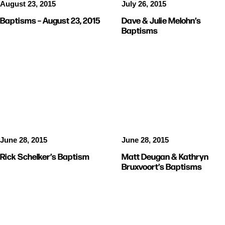
August 23, 2015
July 26, 2015
Baptisms – August 23, 2015
Dave & Julie Melohn’s
Baptisms
BAPTISMS
BAPTISMS
June 28, 2015
June 28, 2015
Rick Schelker’s Baptism
Matt Deugan & Kathryn
Bruxvoort’s Baptisms
BAPTISMS
STORIES