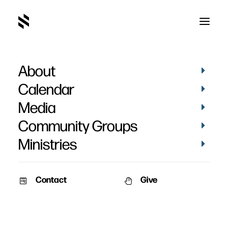
About
2015
Calendar
Media
Community Groups
Ministries
Contact
Give
STORIES
STORIES