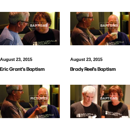
BAPTISMS
BAPTISMS
August 23, 2015
August 23, 2015
Eric Grant’s Baptism
Brady Reel’s Baptism
PICTURES
BAPTISMS