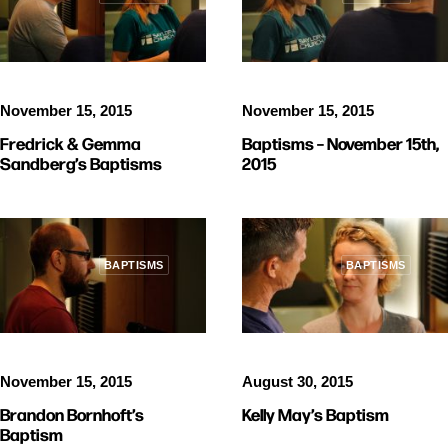
November 15, 2015
November 15, 2015
Baptisms – November 15th,
Fredrick & Gemma
2015
Sandberg’s Baptisms
BAPTISMS
BAPTISMS
November 15, 2015
August 30, 2015
Brandon Bornhoft’s
Kelly May’s Baptism
Baptism