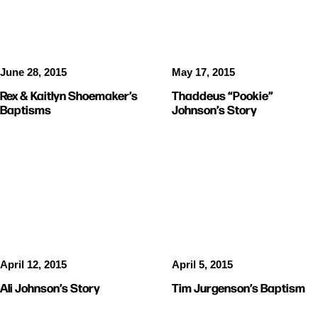
June 28, 2015
May 17, 2015
Rex & Kaitlyn Shoemaker’s
Thaddeus “Pookie”
Baptisms
Johnson’s Story
STORIES
BAPTISMS
April 12, 2015
April 5, 2015
Ali Johnson’s Story
Tim Jurgenson’s Baptism