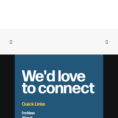
We'd love
to connect
Quick Links
I'm New
About