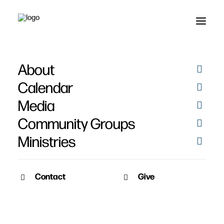
About
Calendar
Media
Community Groups
Ministries
Contact
Give