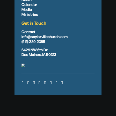
Calendar
Media
Ministries
Get in Touch
Contact
info@saylorvillechurch.com
(515) 289-2395
6429 NW 6th Dr.
Des Moines, IA 50313