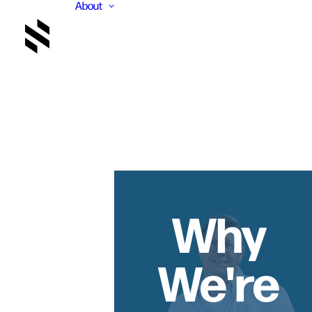
About
Why
We're