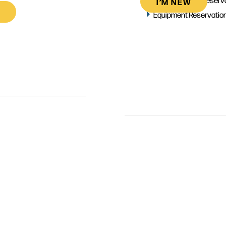
I’M NEW
Equipment Reservatio