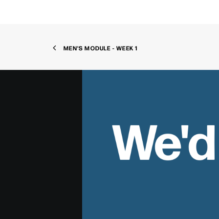
MEN'S MODULE - WEEK 1
We'd