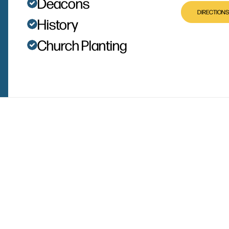
Deacons
DIRECTIONS
History
Church Planting