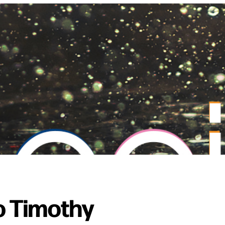
o Timothy