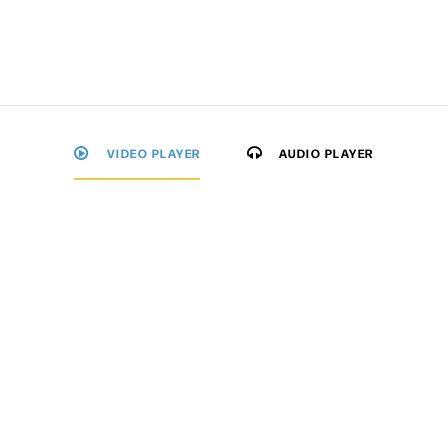
VIDEO PLAYER
AUDIO PLAYER