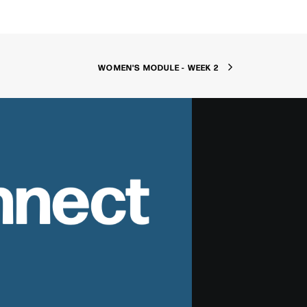
WOMEN'S MODULE - WEEK 2
nnect