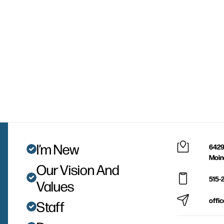
I’m New
6429
Moin
Our Vision And
515-
Values
offi
Staff