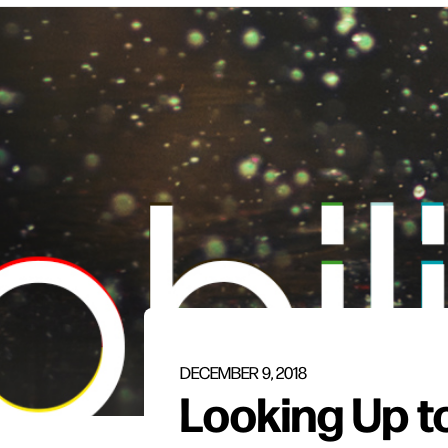
DECEMBER 9, 2018
Looking Up t