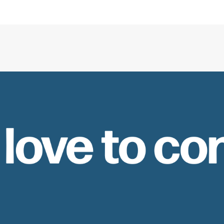
 love to co