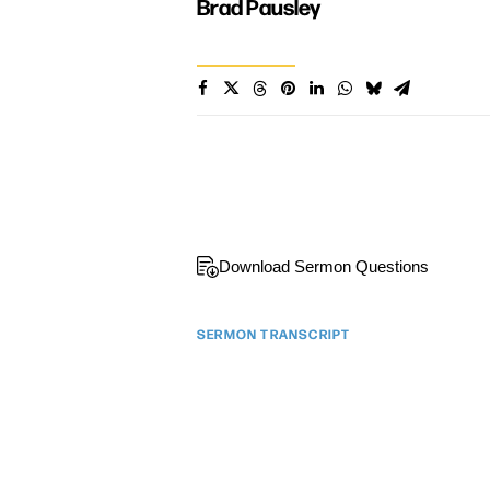
Brad Pausley
Download Sermon Questions
SERMON TRANSCRIPT