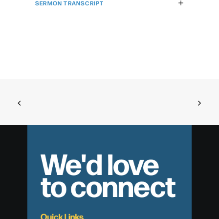
SERMON TRANSCRIPT
We'd love
to connect
Quick Links