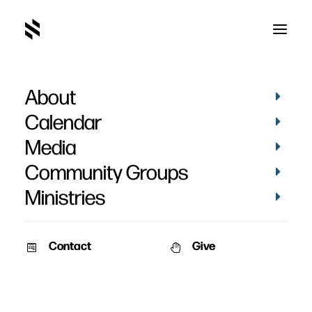
About
Calendar
Media
Community Groups
Ministries
Contact
Give