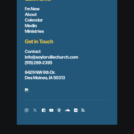
I'm New
About
Calendar
Media
Ministries
Get in Touch
Contact
info@saylorvillechurch.com
(515) 289-2395
6429 NW 6th Dr.
Des Moines, IA 50313