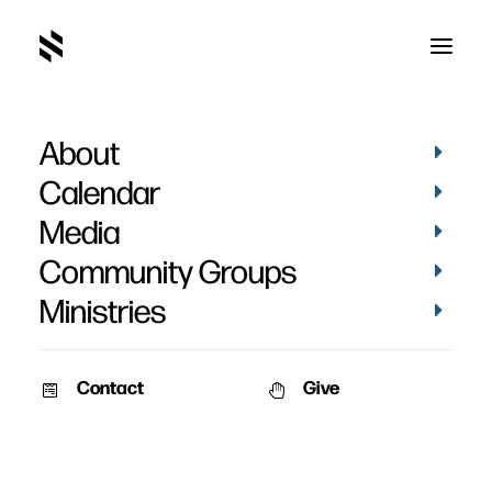
About
Calendar
Media
Community Groups
Ministries
Contact
Give