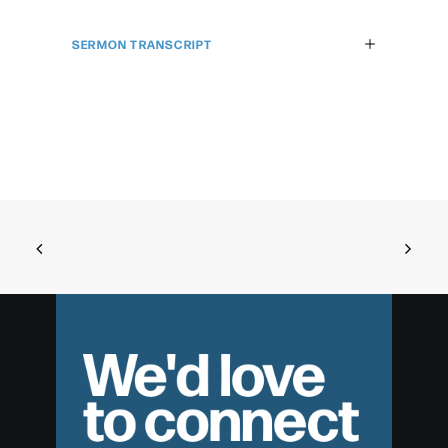
SERMON TRANSCRIPT
We'd love
to connect