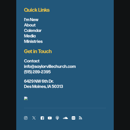
Quick Links
I'm New
About
Calendar
Media
Ministries
Get in Touch
Contact
info@saylorvillechurch.com
(515) 289-2395
6429 NW 6th Dr.
Des Moines, IA 50313