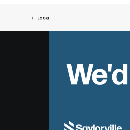
LOOK!
We'd