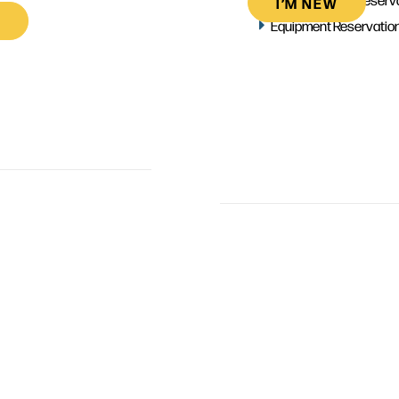
I’M NEW
Equipment Reservatio