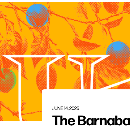
JUNE 14, 2026
The Barnab