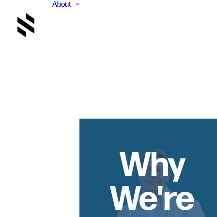
About
Why
We're