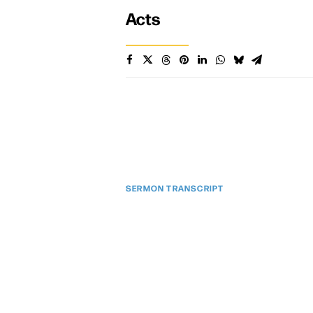
Acts
SERMON TRANSCRIPT