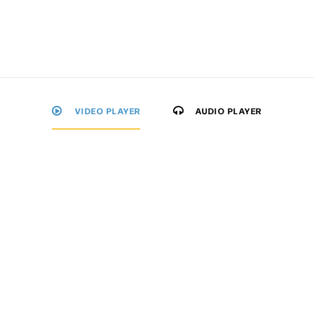
VIDEO PLAYER
AUDIO PLAYER