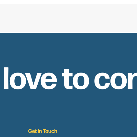
 love to co
Get in Touch