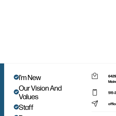
I’m New
6429
Moin
Our Vision And
515-
Values
offi
Staff