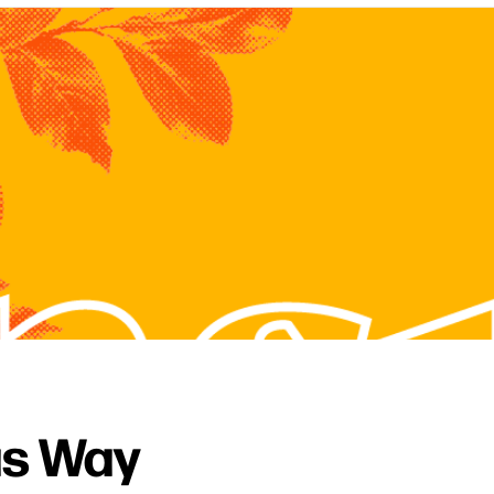
as Way