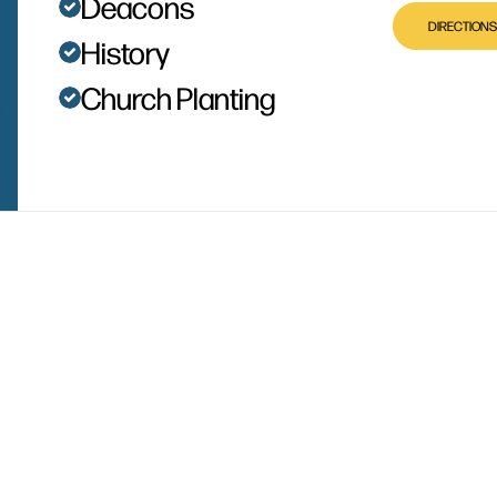
Deacons
DIRECTIONS
History
Church Planting