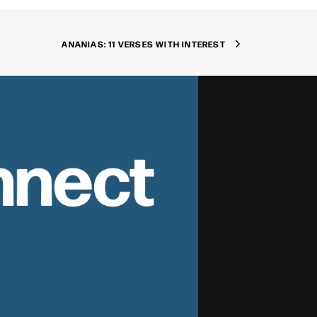
ANANIAS: 11 VERSES WITH INTEREST
nnect