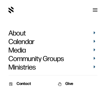
About
Calendar
Media
Community Groups
Ministries
Contact
Give