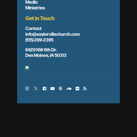
Media
Ministries
Get in Touch
Contact
info@saylorvillechurch.com
(515) 289-2395
6429 NW 6th Dr.
Des Moines, IA 50313