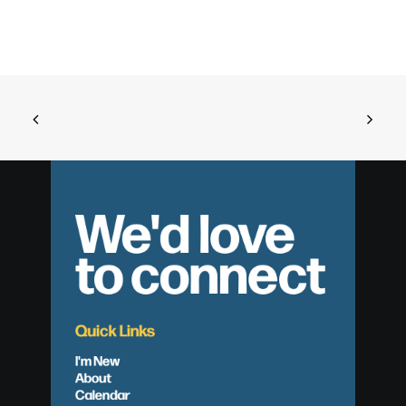
We'd love
to connect
Quick Links
I'm New
About
Calendar