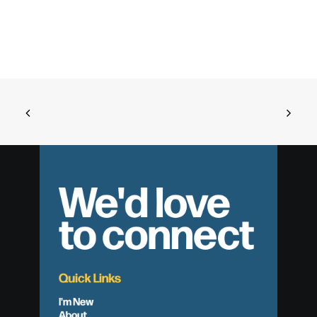
We'd love
to connect
Quick Links
I'm New
About