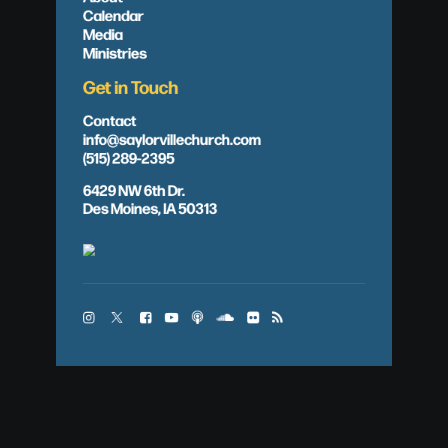
Calendar
Media
Ministries
Get in Touch
Contact
info@saylorvillechurch.com
(515) 289-2395
6429 NW 6th Dr.
Des Moines, IA 50313