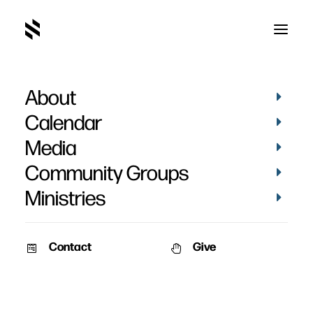
About
Calendar
Media
Community Groups
Ministries
Contact
Give