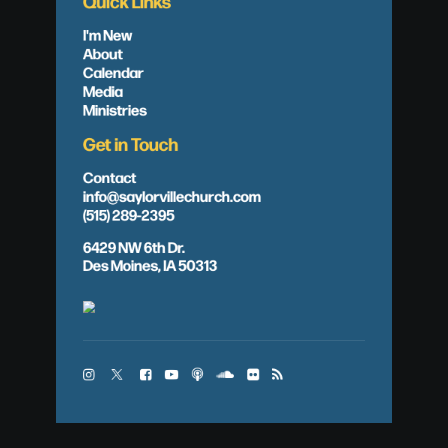
Quick Links
I'm New
About
Calendar
Media
Ministries
Get in Touch
Contact
info@saylorvillechurch.com
(515) 289-2395
6429 NW 6th Dr.
Des Moines, IA 50313