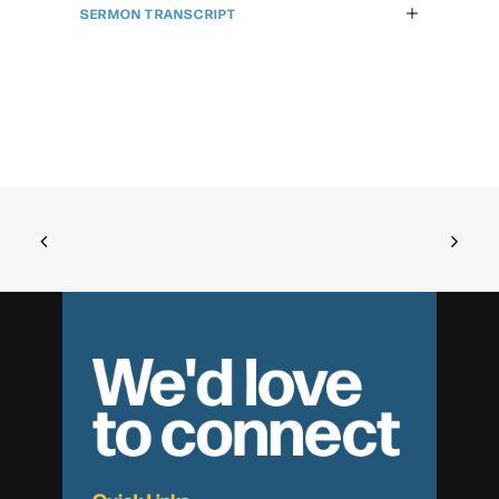
SERMON TRANSCRIPT
We'd love
to connect