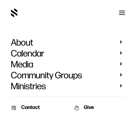
About
Calendar
Media
Community Groups
Ministries
Contact
Give