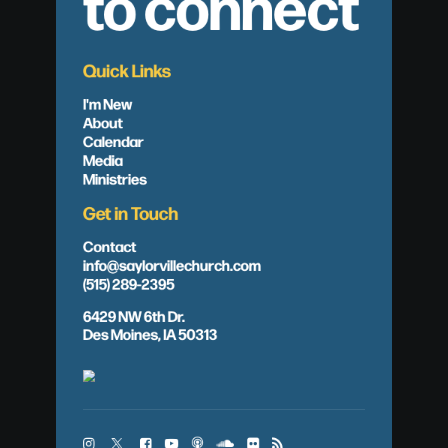
to connect
Quick Links
I'm New
About
Calendar
Media
Ministries
Get in Touch
Contact
info@saylorvillechurch.com
(515) 289-2395
6429 NW 6th Dr.
Des Moines, IA 50313