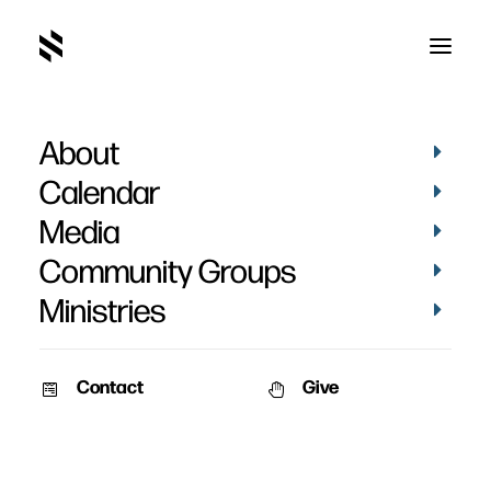
About
Calendar
Media
Community Groups
Ministries
Contact
Give