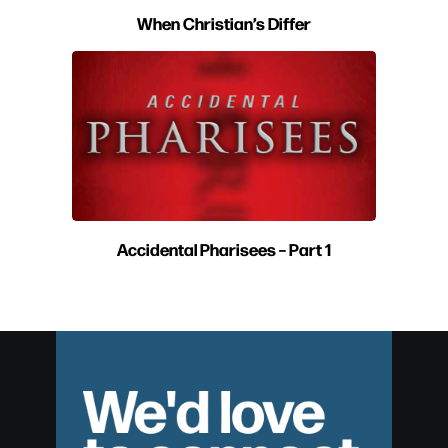
When Christian’s Differ
Accidental Pharisees – Part 1
We'd love